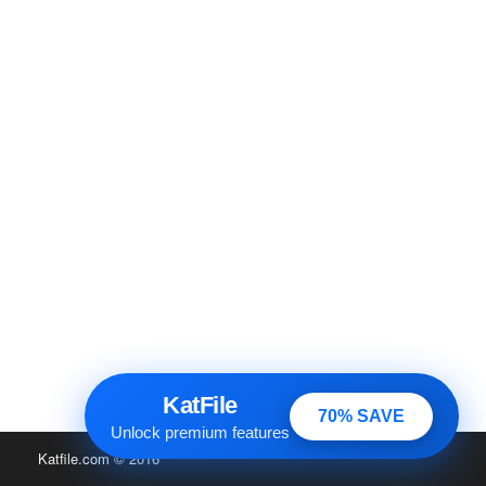
KatFile
70% SAVE
Unlock premium features
Katfile.com
© 2016