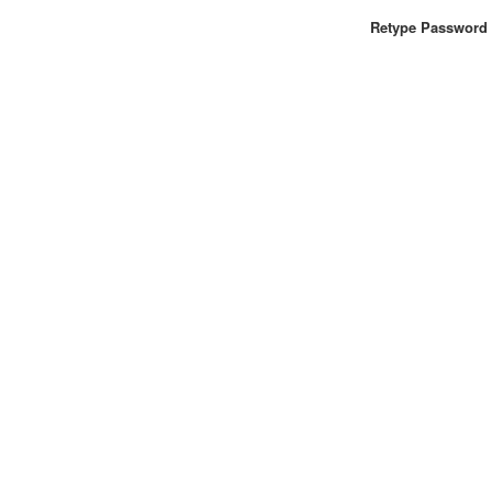
Retype Password