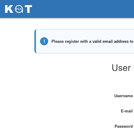
User 
Username
E-mail
Password