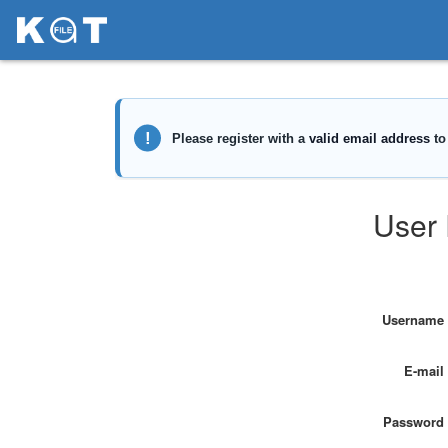
User 
Username
E-mail
Password