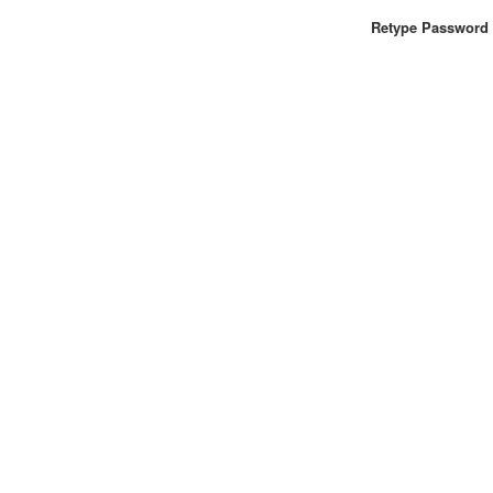
Retype Password