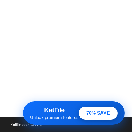
KatFile
70% SAVE
Unlock premium features
Katfile.com
© 2016