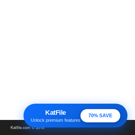
KatFile
70% SAVE
Unlock premium features
Katfile.com
© 2016