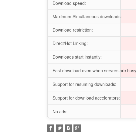
Download speed:
Maximum Simultaneous downloads:
Download restriction:
Direct/Hot Linking:
Downloads start instantly:
Fast download even when servers are busy
Support for resuming downloads:
Support for download accelerators:
No ads: