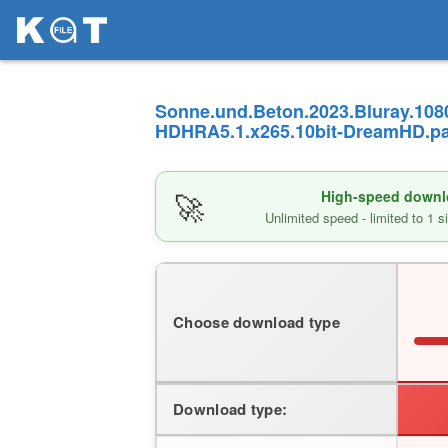
Sonne.und.Beton.2023.Bluray.108
HDHRA5.1.x265.10bit-DreamHD.par
🚀
High-speed downlo
Unlimited speed - limited to 1 
Choose download type
Download type: