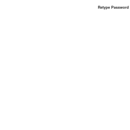
Retype Password