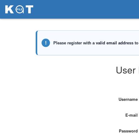
User 
Username
E-mail
Password