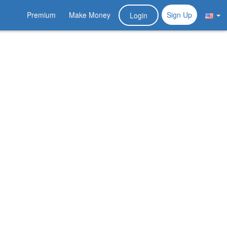
Premium
Make Money
Sign Up
Login