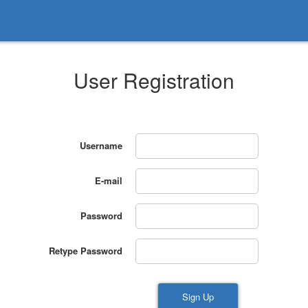
User Registration
Username
E-mail
Password
Retype Password