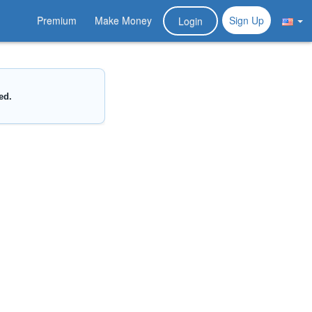
Premium
Make Money
Sign Up
Login