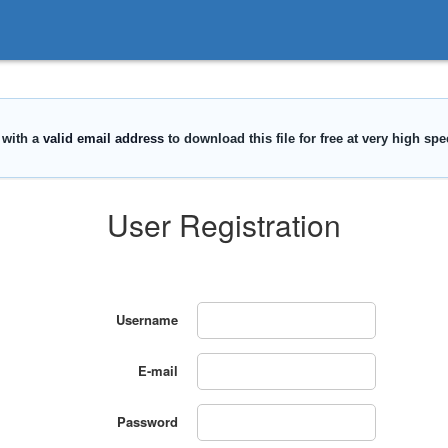
User Registration
Username
E-mail
Password