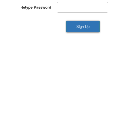
Retype Password