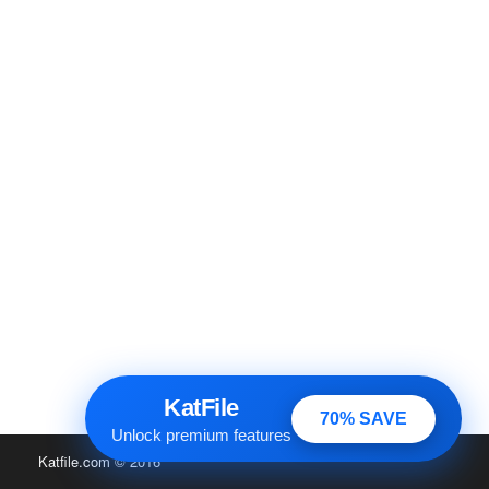
KatFile
70% SAVE
Unlock premium features
Katfile.com
© 2016