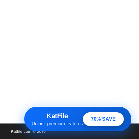
KatFile
70% SAVE
Unlock premium features
Katfile.com
© 2016