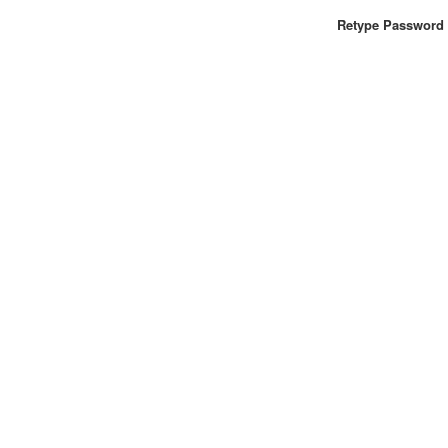
Retype Password