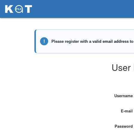
User 
Username
E-mail
Password