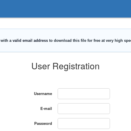
User Registration
Username
E-mail
Password