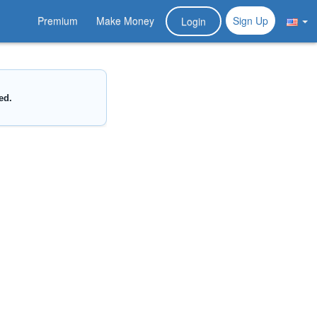
Premium
Make Money
Sign Up
Login