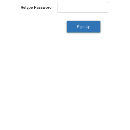
Retype Password