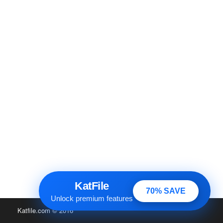
KatFile
70% SAVE
Unlock premium features
Katfile.com
© 2016