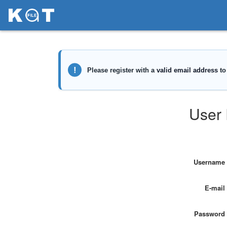
User 
Username
E-mail
Password