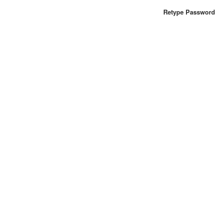
Retype Password