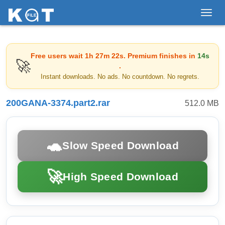
Toggl
navig
Free users wait
1h 27m 22s
. Premium finishes in
14s
🚀
.
Instant downloads. No ads. No countdown. No regrets.
200GANA-3374.part2.rar
512.0 MB
🐢
Slow Speed Download
🚀
High Speed Download