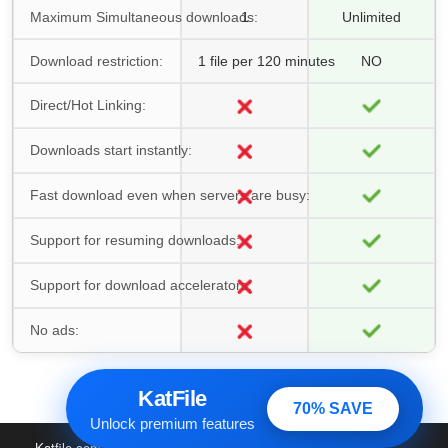
Maximum Simultaneous downloads:
1
Unlimited
Download restriction:
1 file per 120 minutes
NO
Direct/Hot Linking:
Downloads start instantly:
Fast download even when servers are busy:
Support for resuming downloads:
Support for download accelerators:
No ads:
KatFile
70% SAVE
Unlock premium features
Katfile.com
© 2016