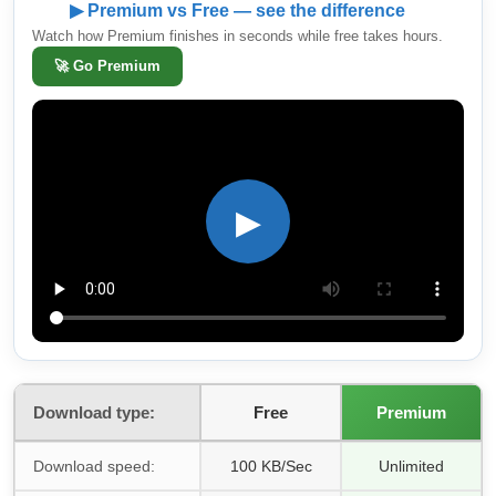
▶ Premium vs Free — see the difference
Watch how Premium finishes in seconds while free takes hours.
🚀
Go Premium
▶
Download type:
Free
Premium
Download speed:
100 KB/Sec
Unlimited