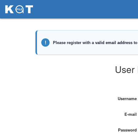
User 
Username
E-mail
Password