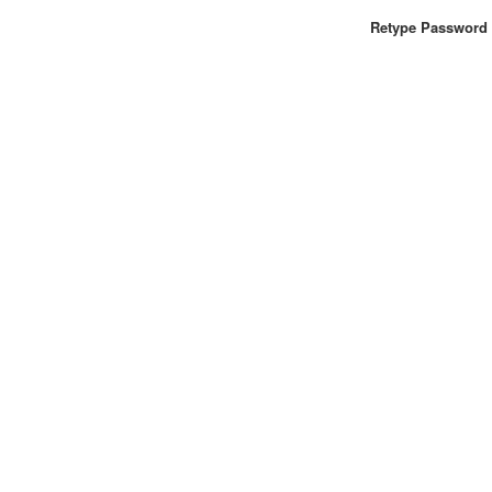
Retype Password