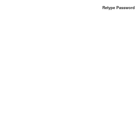
Retype Password