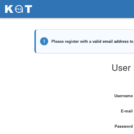
User 
Username
E-mail
Password