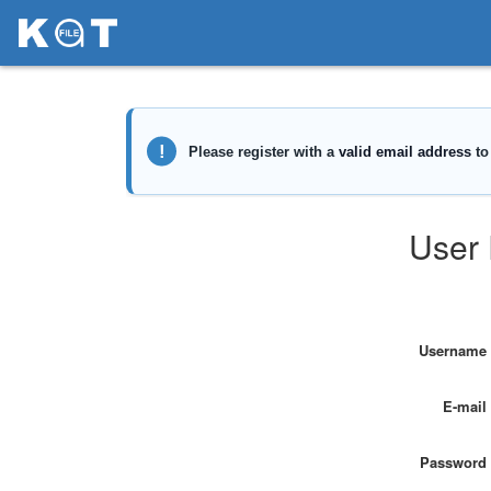
User 
Username
E-mail
Password