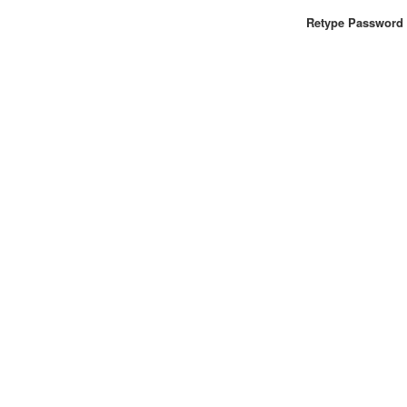
Retype Password