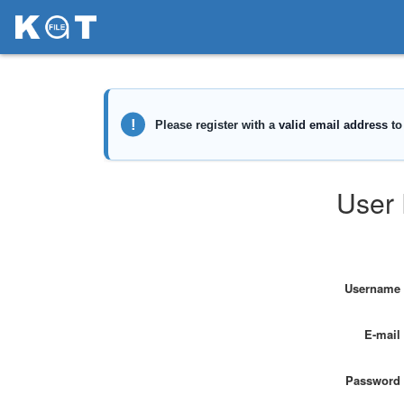
User 
Username
E-mail
Password