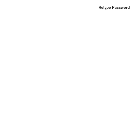
Retype Password