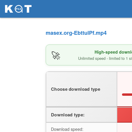
masex.org-EbttulPf.mp4
🚀
High-speed downlo
Unlimited speed - limited to 1 
Choose download type
Download type:
Download speed: