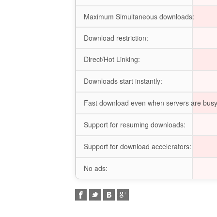
Maximum Simultaneous downloads:
Download restriction:
Direct/Hot Linking:
Downloads start instantly:
Fast download even when servers are busy
Support for resuming downloads:
Support for download accelerators:
No ads: