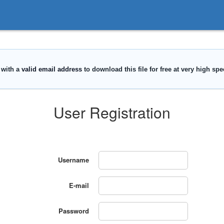
User Registration
Username
E-mail
Password