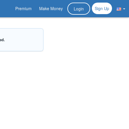
Premium
Make Money
Sign Up
Login