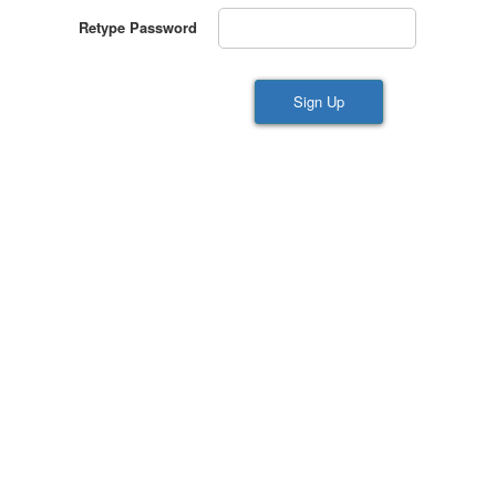
Retype Password