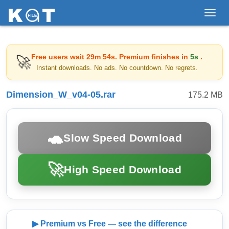
Toggl
navig
Free users wait
29m 54s
. Premium finishes in
5s
.
🚀
Instant downloads. No ads. No countdown. No regrets.
Dimension_W_v04-05.rar
175.2 MB
🐢
Slow Speed Download
🚀
High Speed Download
▶ Premium vs Free — see the difference