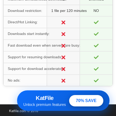
Download restriction:
1 file per 120 minutes
NO
Direct/Hot Linking:
Downloads start instantly:
Fast download even when servers are busy:
Support for resuming downloads:
Support for download accelerators:
No ads:
KatFile
70% SAVE
Unlock premium features
Katfile.com
© 2016