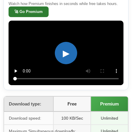
Watch how Premium finishes in seconds while free takes hours.
🚀
Go Premium
▶
Download type:
Free
Premium
Download speed:
100 KB/Sec
Unlimited
Maximum Simultaneous downloads:
1
Unlimited