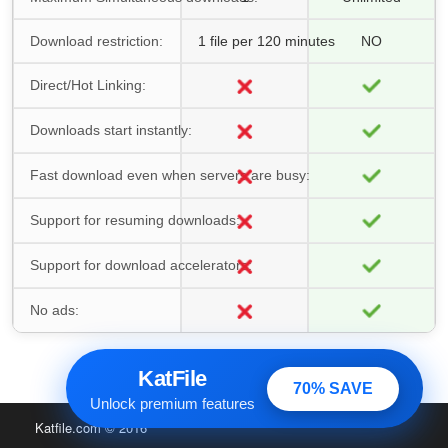
Download restriction:
1 file per 120 minutes
NO
Direct/Hot Linking:
Downloads start instantly:
Fast download even when servers are busy:
Support for resuming downloads:
Support for download accelerators:
No ads:
KatFile
70% SAVE
Unlock premium features
Katfile.com
© 2016