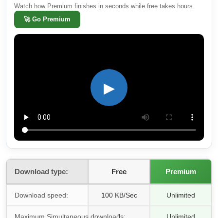
Watch how Premium finishes in seconds while free takes hours.
🚀
Go Premium
▶
Download type:
Free
Premium
Download speed:
100 KB/Sec
Unlimited
Maximum Simultaneous downloads:
1
Unlimited