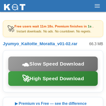
Toggl
navig
Free users wait
11m 18s
. Premium finishes in
1s
.
🚀
Instant downloads. No ads. No countdown. No regrets.
Jyumyo_Kaitotte_Moratta_v01-02.rar
66.3 MB
🐢
Slow Speed Download
🚀
High Speed Download
▶ Premium vs Free — see the difference