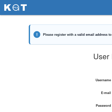
User 
Username
E-mail
Password