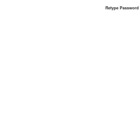
Retype Password