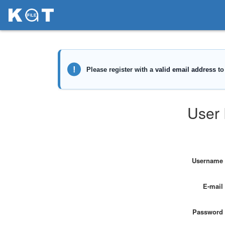
User 
Username
E-mail
Password