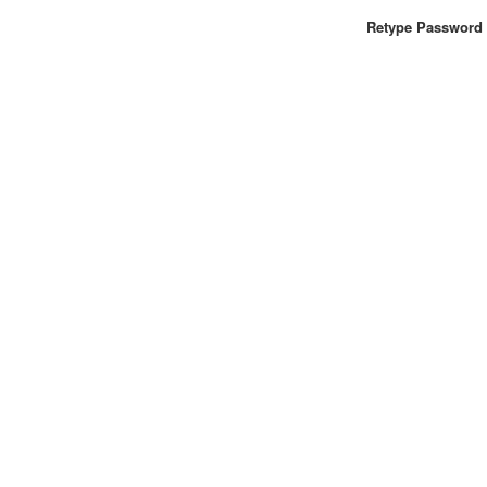
Retype Password