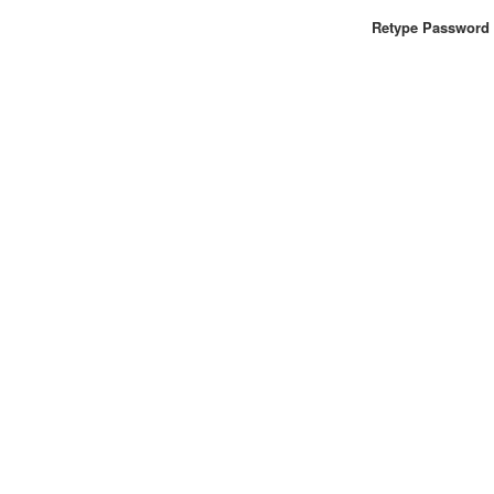
Retype Password