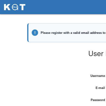
User 
Username
E-mail
Password