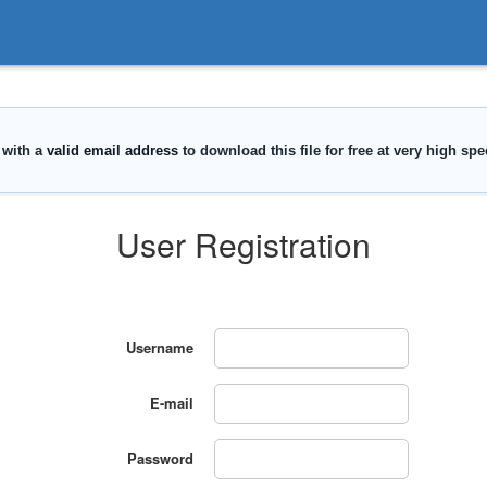
User Registration
Username
E-mail
Password