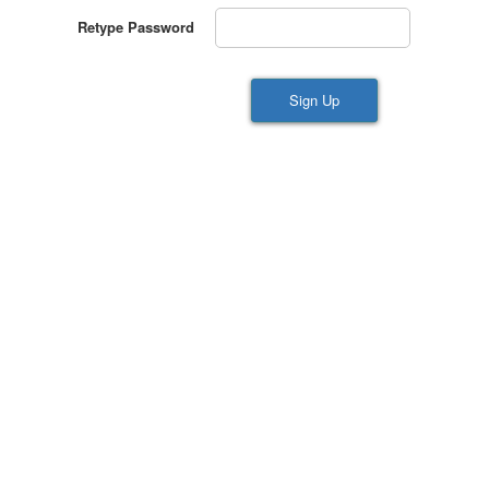
Retype Password