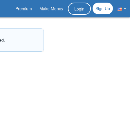
Premium
Make Money
Sign Up
Login