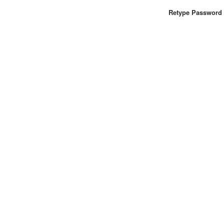
Retype Password