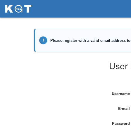
User 
Username
E-mail
Password