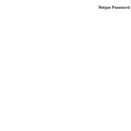
Retype Password