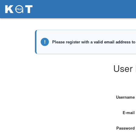
User 
Username
E-mail
Password