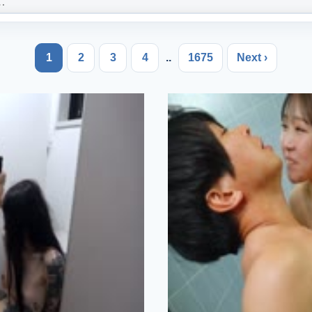
1
2
3
4
..
1675
Next ›