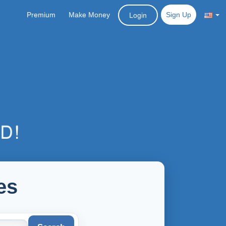
Premium
Make Money
Sign Up
Login
es