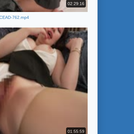
02:29:16
CEAD-762.mp4
01:55:59