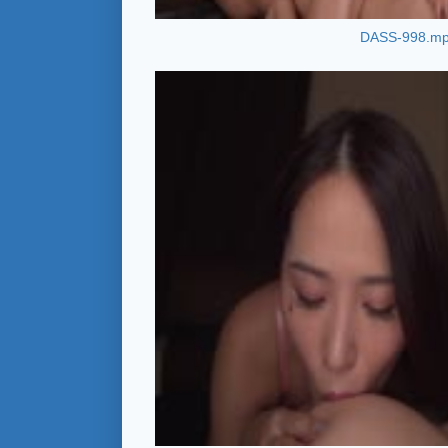
DASS-998.m