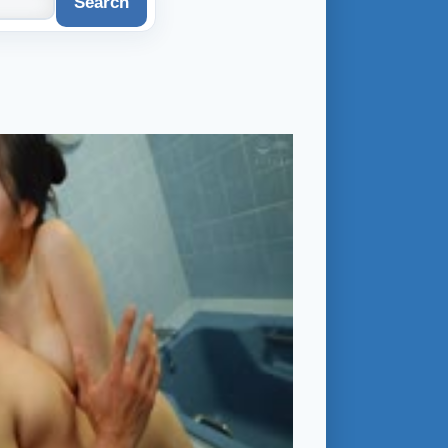
Search