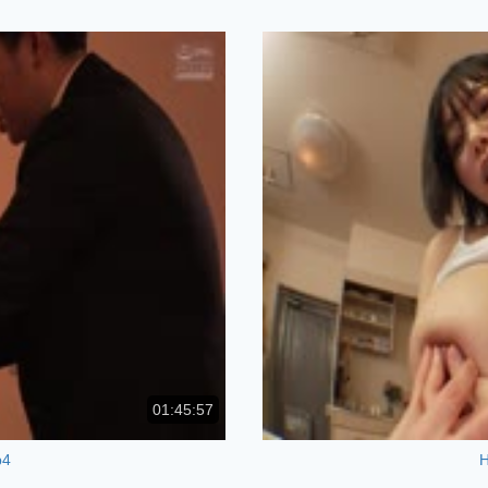
01:45:57
p4