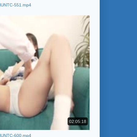
HUNTC-551.mp4
02:05:18
HUNTC-600.mp4