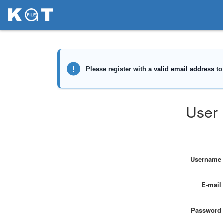
User 
Username
E-mail
Password