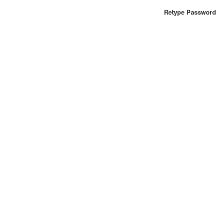
Retype Password