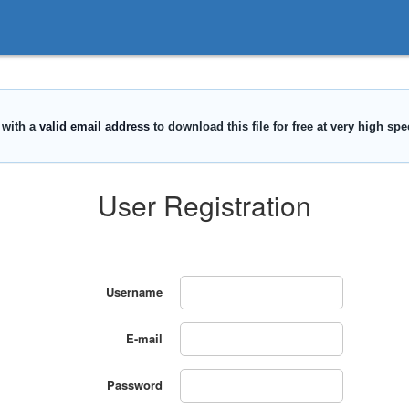
User Registration
Username
E-mail
Password