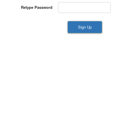
Retype Password