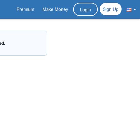
Premium
Make Money
Sign Up
Login