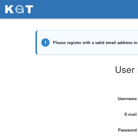
User 
Username
E-mail
Password