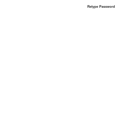
Retype Password