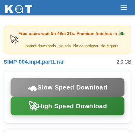
Toggl
navig
Free users wait
5h 49m 31s
. Premium finishes in
59s
🚀
.
Instant downloads. No ads. No countdown. No regrets.
SIMP-004.mp4.part1.rar
2.0 GB
🐢
Slow Speed Download
🚀
High Speed Download