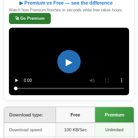
▶ Premium vs Free — see the difference
Watch how Premium finishes in seconds while free takes hours.
🚀
Go Premium
▶
Download type:
Free
Premium
Download speed:
100 KB/Sec
Unlimited