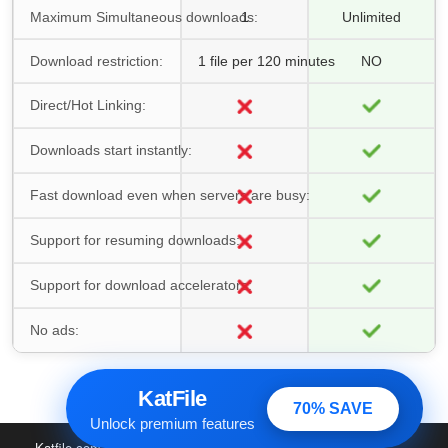
Maximum Simultaneous downloads:
1
Unlimited
Download restriction:
1 file per 120 minutes
NO
Direct/Hot Linking:
Downloads start instantly:
Fast download even when servers are busy:
Support for resuming downloads:
Support for download accelerators:
No ads:
KatFile
70% SAVE
Unlock premium features
Katfile.com
© 2016