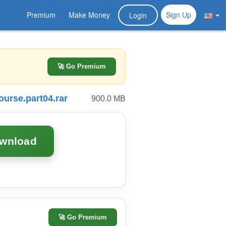
Premium
Make Money
Sign Up
Login
🚀 Go Premium
urse.part04.rar
900.0 MB
ownload
🚀
Go Premium