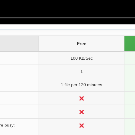
Free
100 KB/Sec
1
1 file per 120 minutes
re busy: