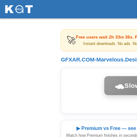
Free users wait
2h 33m 36s
. 
🚀
Instant downloads. No ads. N
GFXAR.COM-Marvelous.Design
🐢
Slo
▶ Premium vs Free — see 
Watch how Premium finishes in seconds 