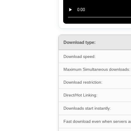
Download type:
Download speed:
Maximum Simultaneous downloads:
Download restriction:
Direct/Hot Linking:
Downloads start instantly:
Fast download even when servers a