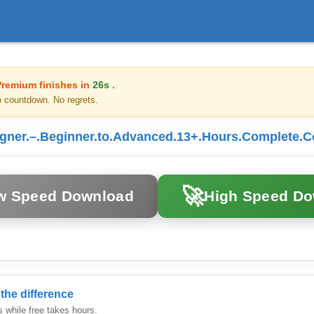
Premium finishes in
26s
.
o countdown. No regrets.
er.–.Beginner.to.Advanced.13+.Hours.Complete.Co
🚀
w Speed Download
High Speed D
the difference
while free takes hours.