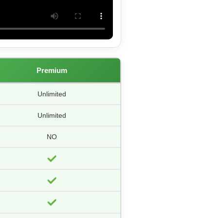
Premium
Unlimited
Unlimited
NO