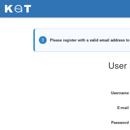
User 
Username
E-mail
Password