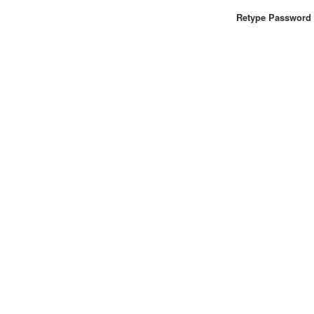
Retype Password