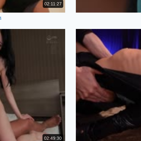
02:11:27
4
02:49:30