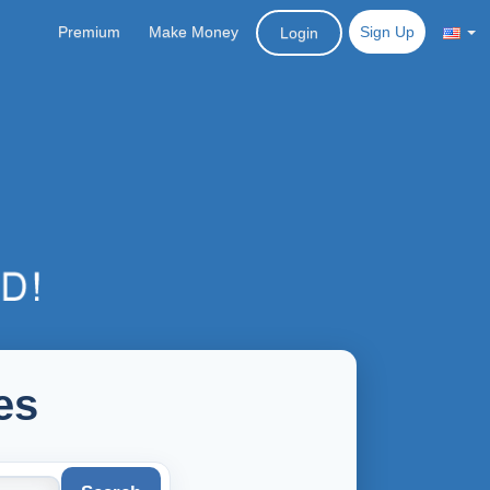
Premium
Make Money
Sign Up
Login
es