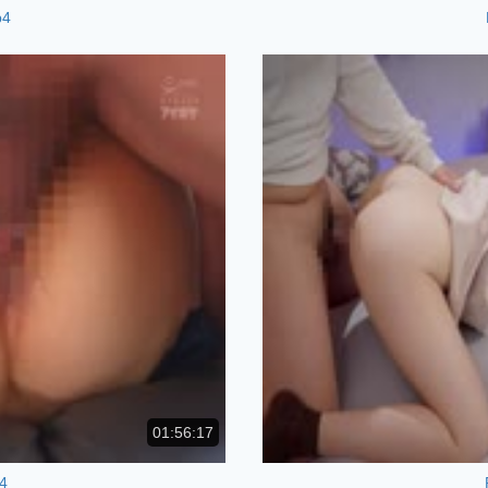
p4
01:56:17
4