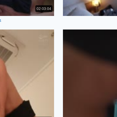
02:03:04
4