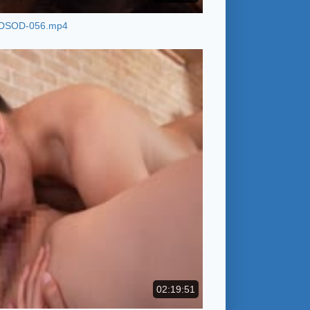
DSOD-056.mp4
02:19:51