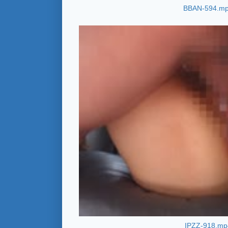
BBAN-594.m
IPZZ-918.mp