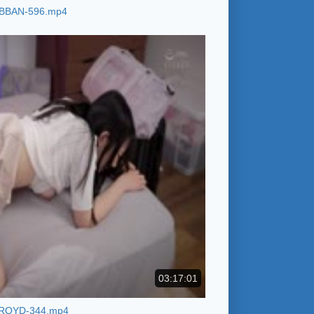
BBAN-596.mp4
03:17:01
ROYD-344.mp4