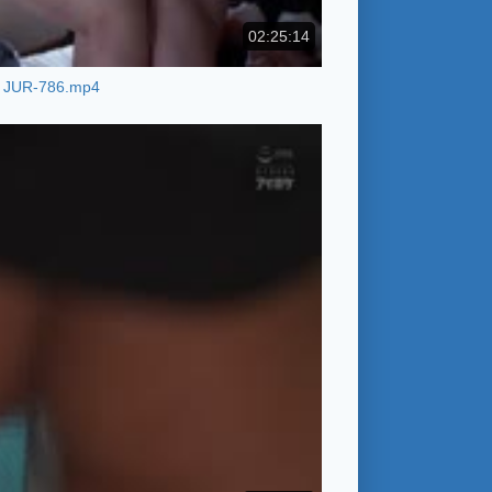
02:25:14
JUR-786.mp4