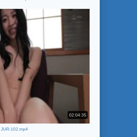
02:04:35
JUR-102.mp4