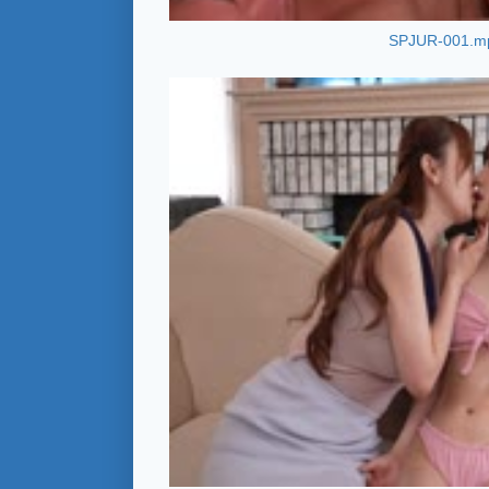
SPJUR-001.m