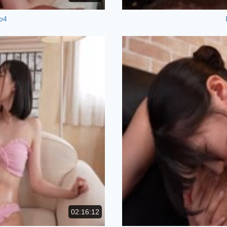
p4
02:16:12