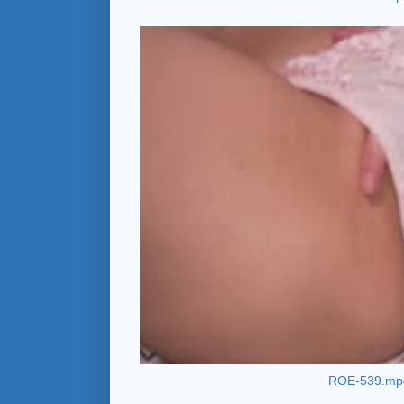
ROE-539.mp