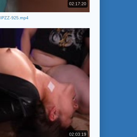
02:17:20
IPZZ-925.mp4
02:03:19