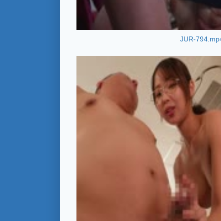
JUR-794.mp