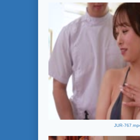
JUR-767.mp