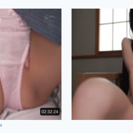
02:32:24
4