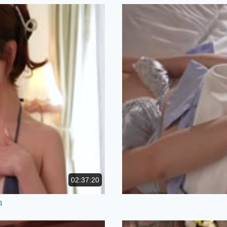
02:37:20
4