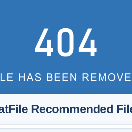
atFile Recommended Fil