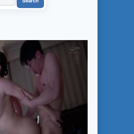
Search