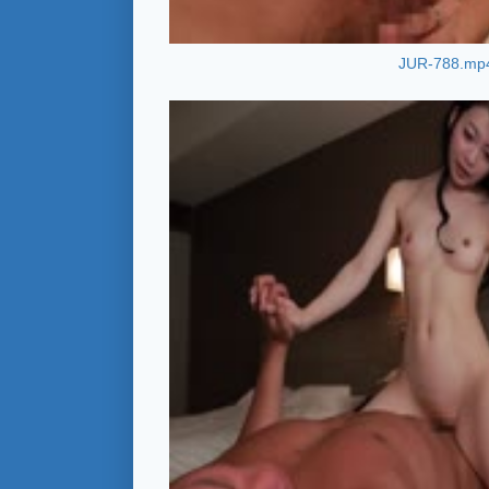
JUR-788.mp