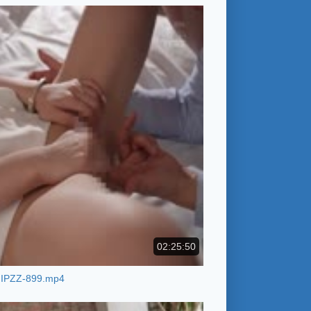
02:25:50
IPZZ-899.mp4