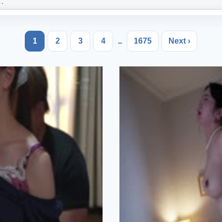
1
2
3
4
..
1675
Next ›