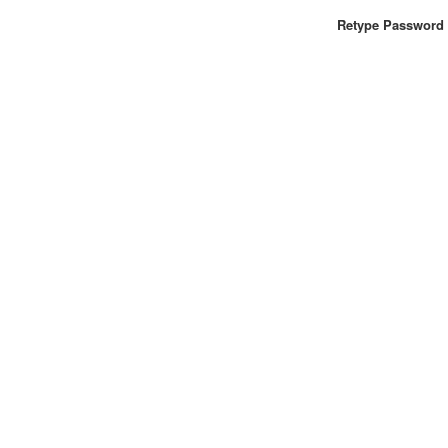
Retype Password