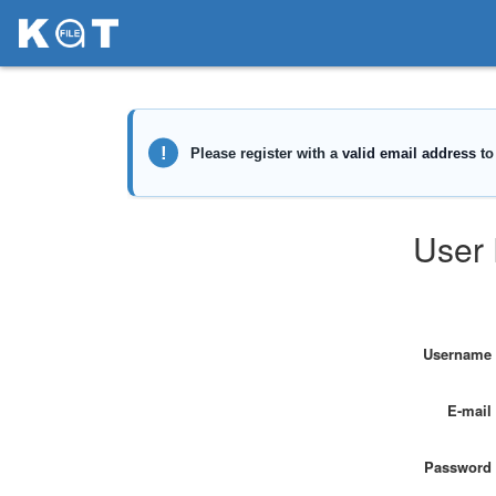
User 
Username
E-mail
Password