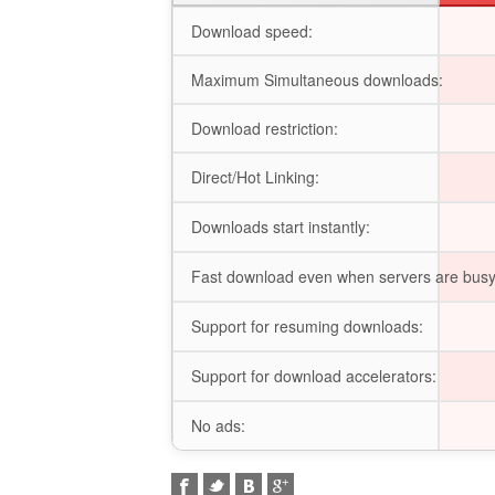
Download speed:
Maximum Simultaneous downloads:
Download restriction:
Direct/Hot Linking:
Downloads start instantly:
Fast download even when servers are busy
Support for resuming downloads:
Support for download accelerators:
No ads: