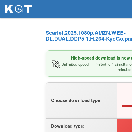
Scarlet.2025.1080p.AMZN.WEB-
DL.DUAL.DDP5.1.H.264-KyoGo.par
High-speed download is now av
🚀
Unlimited speed — limited to 1 simultane
minutes
Choose download type
Download type: