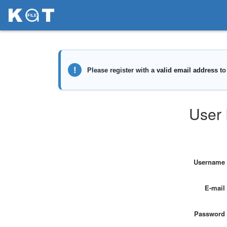
User 
Username
E-mail
Password