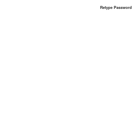
Retype Password