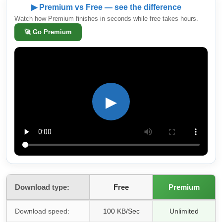
▶ Premium vs Free — see the difference
Watch how Premium finishes in seconds while free takes hours.
🚀
Go Premium
▶
Download type:
Free
Premium
Download speed:
100 KB/Sec
Unlimited