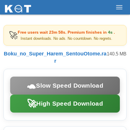
Toggl
navig
Free users wait
23m 58s
. Premium finishes in
4s
.
🚀
Instant downloads. No ads. No countdown. No regrets.
Boku_no_Super_Harem_SentouOtome.ra
140.5 MB
r
🐢
Slow Speed Download
🚀
High Speed Download