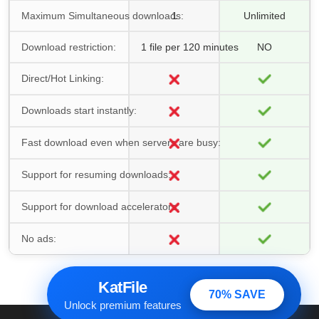
Maximum Simultaneous downloads:
1
Unlimited
Download restriction:
1 file per 120 minutes
NO
Direct/Hot Linking:
Downloads start instantly:
Fast download even when servers are busy:
Support for resuming downloads:
Support for download accelerators:
No ads:
KatFile
70% SAVE
Unlock premium features