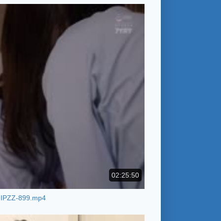
02:25:50
IPZZ-899.mp4