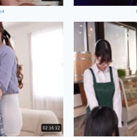
p4
02:16:12