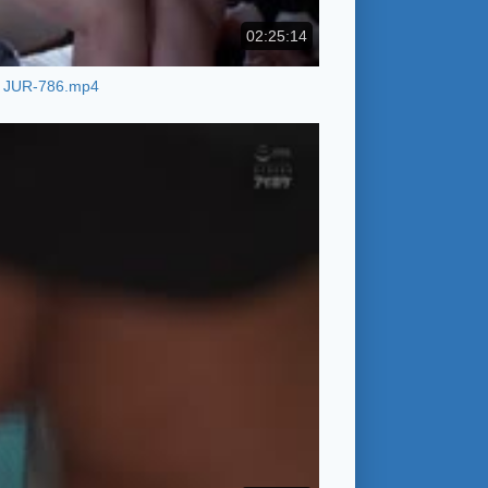
02:25:14
JUR-786.mp4