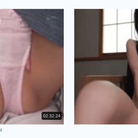
02:32:24
4