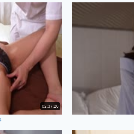
02:37:20
4