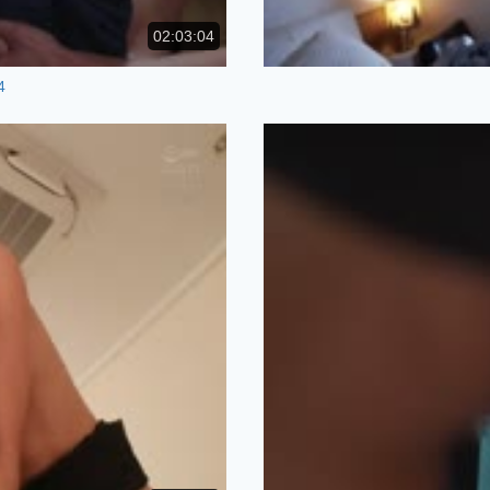
02:03:04
4