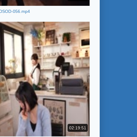
DSOD-056.mp4
02:19:51