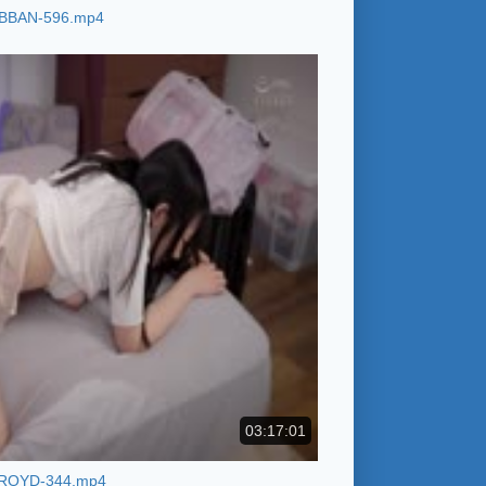
BBAN-596.mp4
03:17:01
ROYD-344.mp4