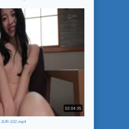
02:04:35
JUR-102.mp4