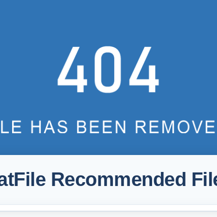
atFile Recommended Fil