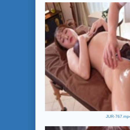
JUR-767.mp