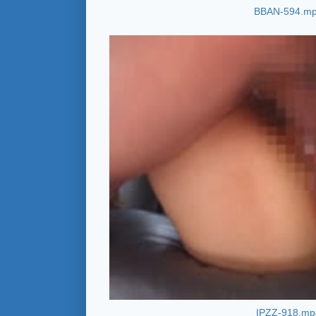
BBAN-594.m
IPZZ-918.mp