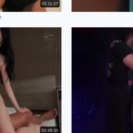
02:11:27
4
02:49:30