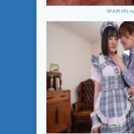
SPJUR-001.m