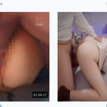
p4
01:56:17
4