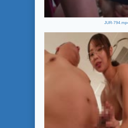
JUR-794.mp