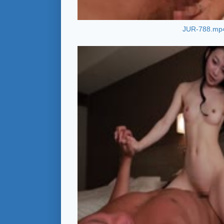
JUR-788.mp