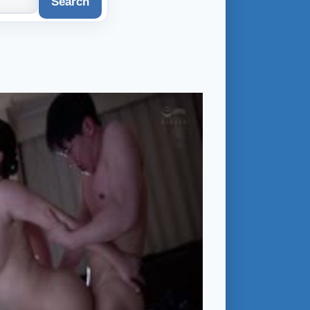
Search