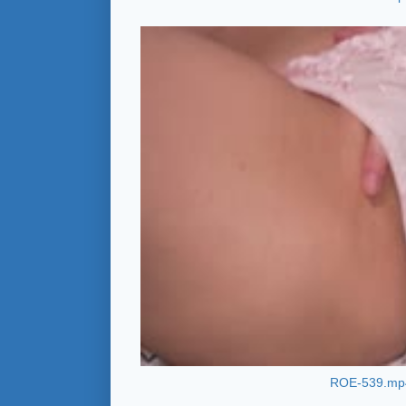
ROE-539.mp