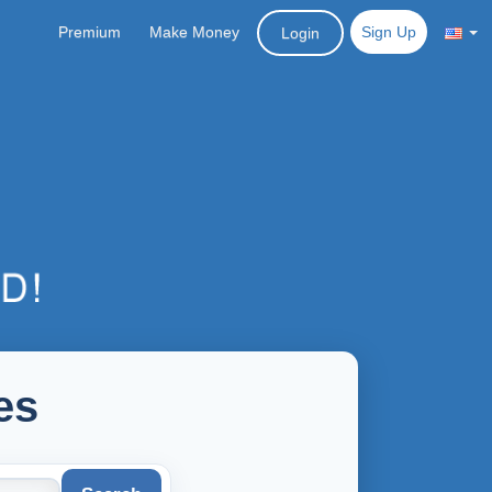
Premium
Make Money
Sign Up
Login
es