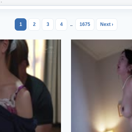
1
2
3
4
..
1675
Next ›