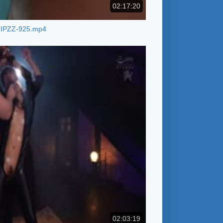
02:17:20
IPZZ-925.mp4
02:03:19