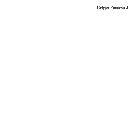
Retype Password