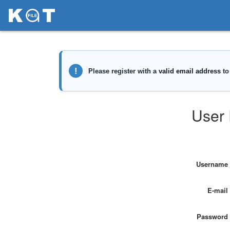
User 
Username
E-mail
Password