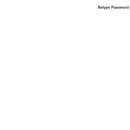
Retype Password