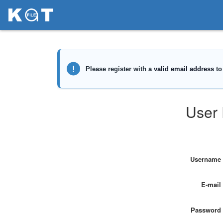
User 
Username
E-mail
Password