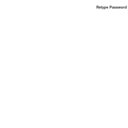
Retype Password