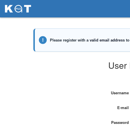
User 
Username
E-mail
Password