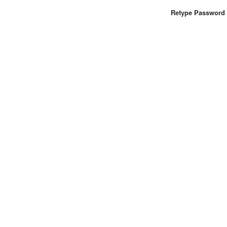
Retype Password