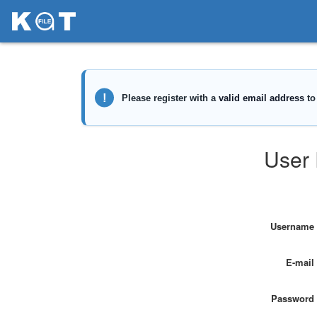
User 
Username
E-mail
Password