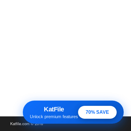
KatFile
70% SAVE
Unlock premium features
Katfile.com
© 2016