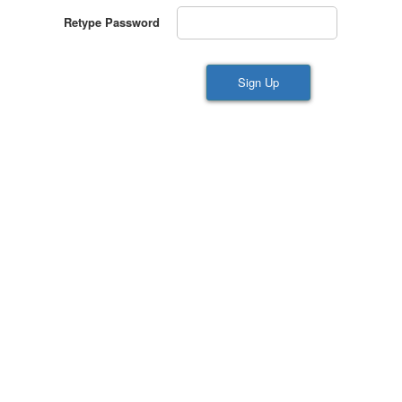
Retype Password