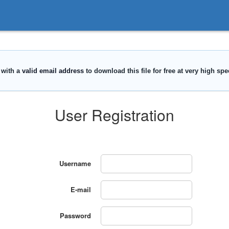
User Registration
Username
E-mail
Password