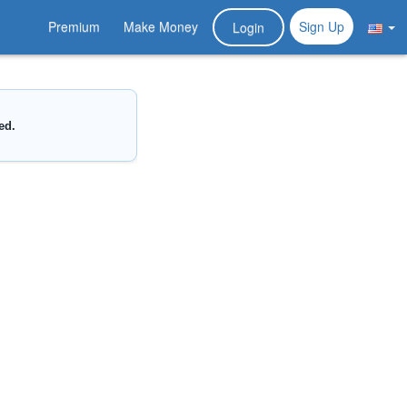
Premium
Make Money
Sign Up
Login