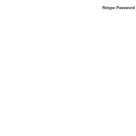
Retype Password