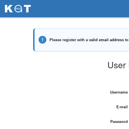
User 
Username
E-mail
Password